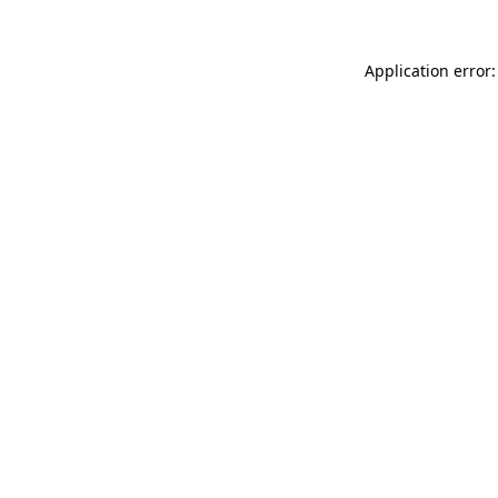
Application error: