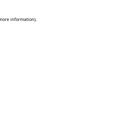
more information)
.