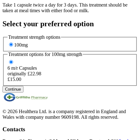
Take 1 capsule twice a day for 3 days. This treatment should be
taken at meal times with either food or milk.
Select your preferred option
Treatment strength options
100mg
Treatment options for
100mg
strength
6
m/r Capsules
originally £22.98
£15.00
Continue
© 2026 Healthera Ltd. is a company registered in England and
Wales with company number 9609198. All rights reserved.
Contacts