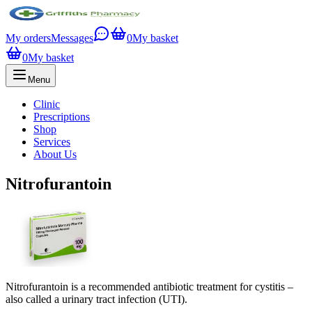
My orders
Messages
0
My basket
0
My basket
Menu
Clinic
Prescriptions
Shop
Services
About Us
Nitrofurantoin
Nitrofurantoin is a recommended antibiotic treatment for cystitis –
also called a urinary tract infection (UTI).