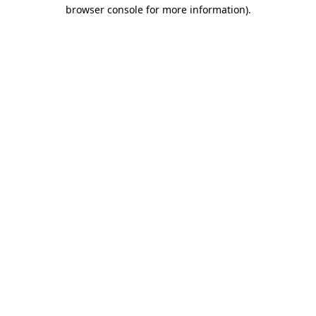
browser console for more information)
.